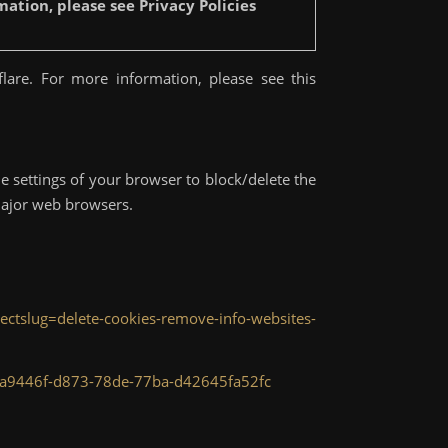
ation, please see Privacy Policies
lare. For more information, please see this
e settings of your browser to block/delete the
major web browsers.
irectslug=delete-cookies-remove-info-websites-
r-bca9446f-d873-78de-77ba-d42645fa52fc