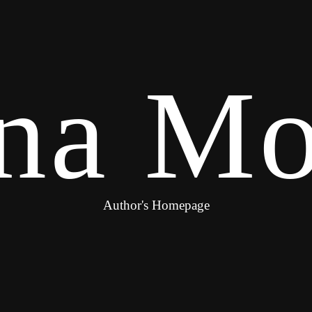
na Mo
Author's Homepage