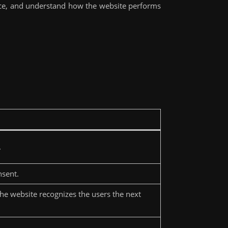
nce, and understand how the website performs
.
nsent.
the website recognizes the users the next