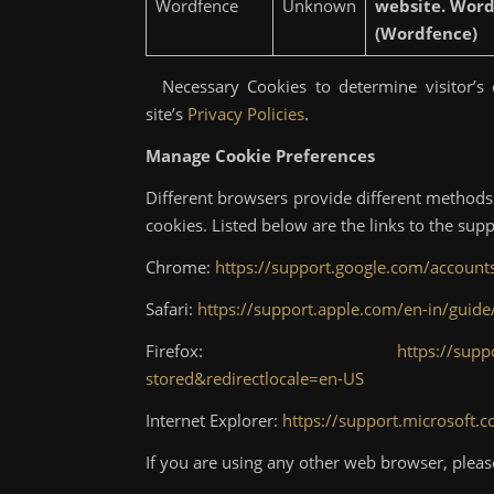
Wordfence
Unknown
website. Wordf
(Wordfence)
Necessary Cookies to determine visitor’s c
site’s
Privacy Policies
.
Manage Cookie Preferences
Different browsers provide different methods 
cookies. Listed below are the links to the s
Chrome:
https://support.google.com/accoun
Safari:
https://support.apple.com/en-in/guide
Firefox:
https://supp
stored&redirectlocale=en-US
Internet Explorer:
https://support.microsoft.
If you are using any other web browser, pleas