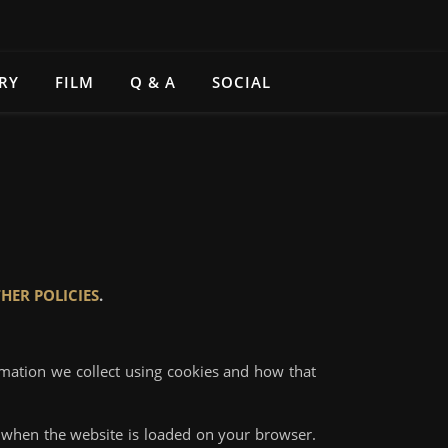
RY
FILM
Q & A
SOCIAL
HER POLICIES
.
rmation we collect using cookies and how that
ce when the website is loaded on your browser.