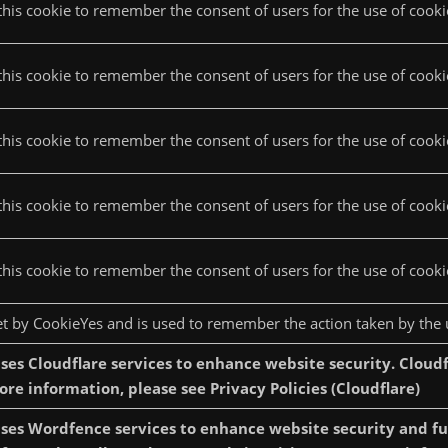
this cookie to remember the consent of users for the use of cookie
this cookie to remember the consent of users for the use of cookie
his cookie to remember the consent of users for the use of cookies
this cookie to remember the consent of users for the use of cooki
this cookie to remember the consent of users for the use of cookie
set by CookieYes and is used to remember the action taken by the 
ses Cloudflare services to enhance website security. Cloudf
more information, please see Privacy Policies (Cloudflare)
ses Wordfence services to enhance website security and func