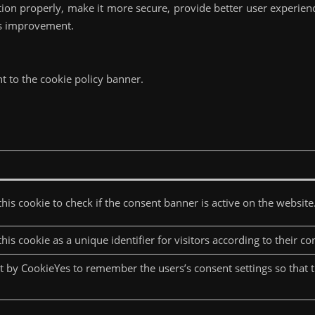
tion properly, make it more secure, provide better user experie
ds improvement.
t to the cookie policy banner.
his cookie to check if the consent banner is active on the website
his cookie as a unique identifier for visitors according to their co
et by CookieYes to remember the users’s consent settings so that 