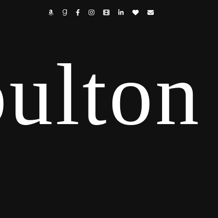
ulton