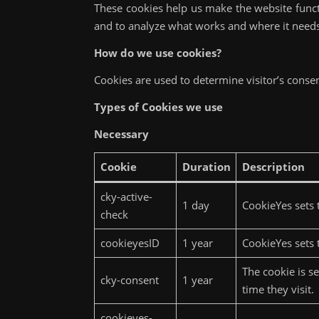
These cookies help us make the website func
and to analyze what works and where it nee
How do we use cookies?
Cookies are used to determine visitor’s consen
Types of Cookies we use
Necessary
Cookie
Duration
Description
cky-active-
1 day
CookieYes sets t
check
cookieyesID
1 year
CookieYes sets t
The cookie is s
cky-consent
1 year
time they visit.
cookieyes-