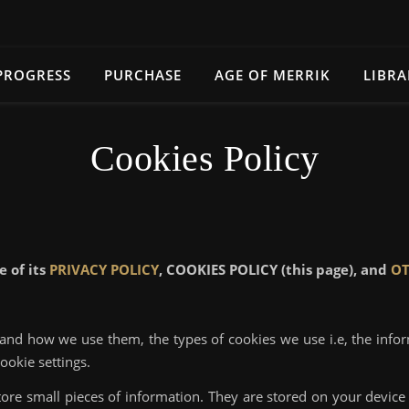
PROGRESS
PURCHASE
AGE OF MERRIK
LIBRA
Cookies Policy
e of its
PRIVACY POLICY
, COOKIES POLICY (this page), and
OT
 and how we use them, the types of cookies we use i.e, the info
ookie settings.
 store small pieces of information. They are stored on your devi