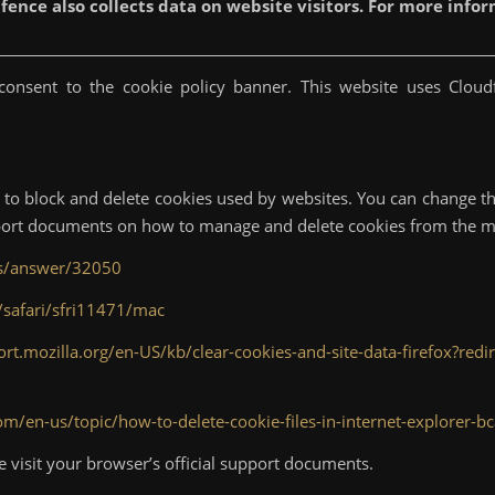
ence also collects data on website visitors. For more inform
onsent to the cookie policy banner. This website uses Cloudf
to block and delete cookies used by websites. You can change th
upport documents on how to manage and delete cookies from the 
ts/answer/32050
/safari/sfri11471/mac
ort.mozilla.org/en-US/kb/clear-cookies-and-site-data-firefox?red
com/en-us/topic/how-to-delete-cookie-files-in-internet-explore
e visit your browser’s official support documents.