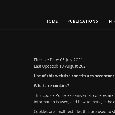
HOME
PUBLICATIONS
IN 
Effective Date: 05-July-2021
Last Updated: 19-August-2021
Use of this website constitutes acceptanc
What are cookies?
This Cookie Policy explains what cookies are
information is used, and how to manage the c
Cookies are small text files that are used to