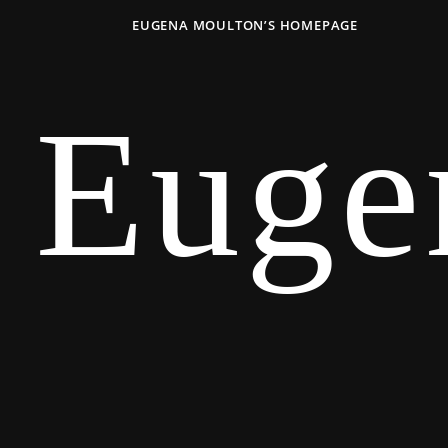
EUGENA MOULTON’S HOMEPAGE
Euge