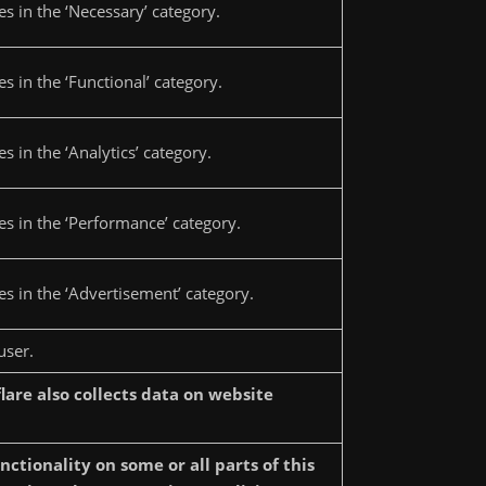
s in the ‘Necessary’ category.
s in the ‘Functional’ category.
 in the ‘Analytics’ category.
es in the ‘Performance’ category.
s in the ‘Advertisement’ category.
user.
lare also collects data on website
tionality on some or all parts of this