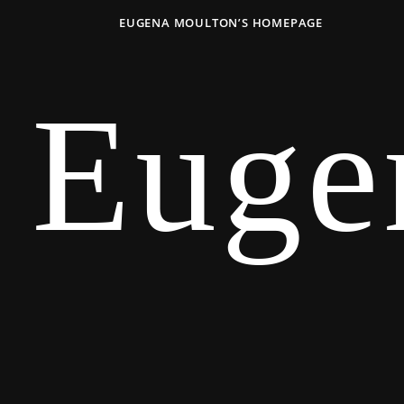
EUGENA MOULTON’S HOMEPAGE
Euge