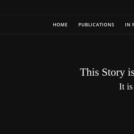
HOME
PUBLICATIONS
IN 
This Story i
It i