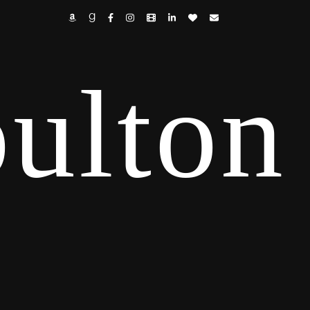
ulton