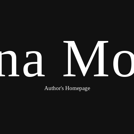
na Mo
Author's Homepage