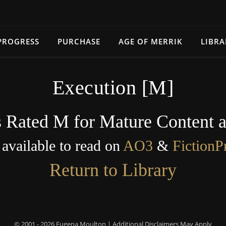
PROGRESS
PURCHASE
AGE OF MERRIK
LIBRA
Execution [M]
s Rated M for Mature Content 
s available to read on
AO3
&
FictionP
Return to Library
© 2001 - 2026 Eugena Moulton | Additional Disclaimers May Apply