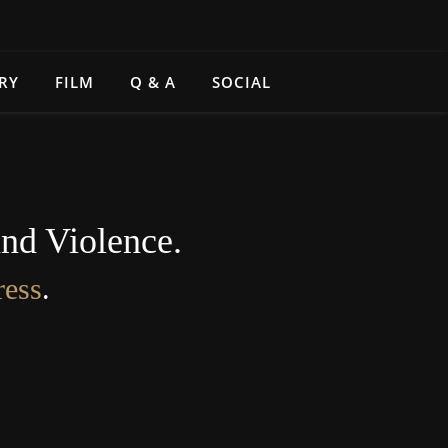
RY
FILM
Q & A
SOCIAL
and Violence.
ress
.